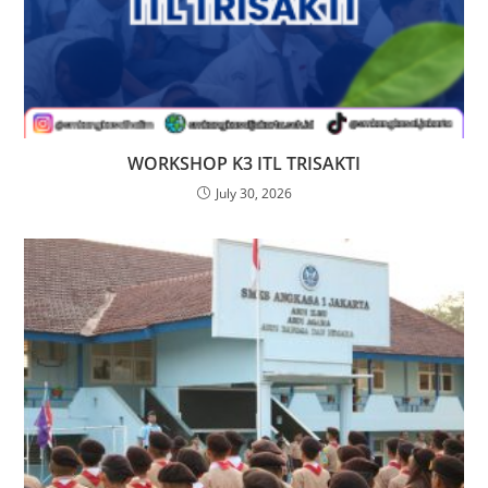
WORKSHOP K3 ITL TRISAKTI
July 30, 2026