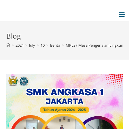
Blog
>
2024
>
July
>
10
>
Berita
>
MPLS ( Masa Pengenalan Lingkungan 