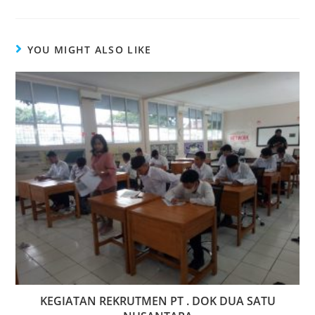
YOU MIGHT ALSO LIKE
KEGIATAN REKRUTMEN PT . DOK DUA SATU