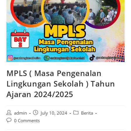
MPLS ( Masa Pengenalan
Lingkungan Sekolah ) Tahun
Ajaran 2024/2025
admin
July 10, 2024
Berita
0 Comments