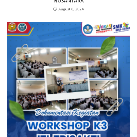
NUSANTARA
August 8, 2024