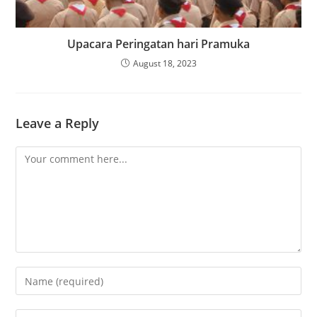
Upacara Peringatan hari Pramuka
August 18, 2023
Leave a Reply