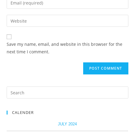
Save my name, email, and website in this browser for the
next time I comment.
CALENDER
JULY 2024