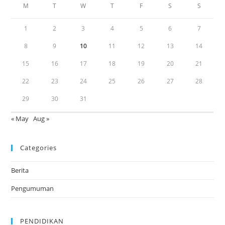
M
T
W
T
F
S
S
1
2
3
4
5
6
7
8
9
10
11
12
13
14
15
16
17
18
19
20
21
22
23
24
25
26
27
28
29
30
31
« May
Aug »
Categories
Berita
Pengumuman
PENDIDIKAN