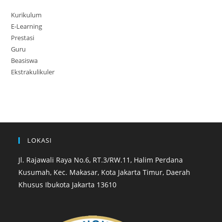
Kurikulum
E-Learning
Prestasi
Guru
Beasiswa
Ekstrakulikuler
LOKASI
Jl. Rajawali Raya No.6, RT.3/RW.11, Halim Perdana
Kusumah, Kec. Makasar, Kota Jakarta Timur, Daerah
Khusus Ibukota Jakarta 13610