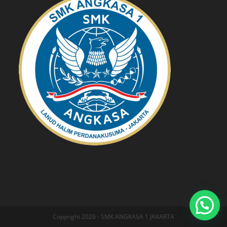
Copyright 2026 - SMK ANGKASA 1 JAKARTA