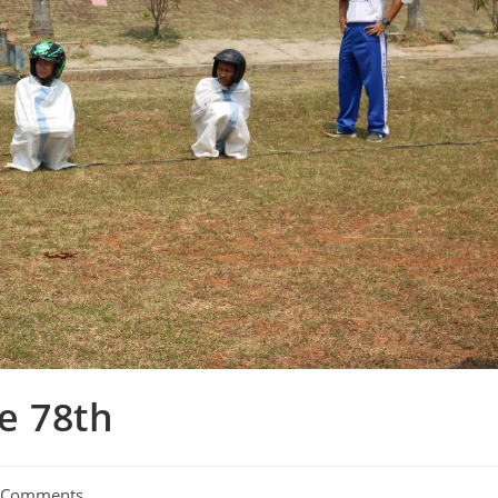
e 78th
 Comments