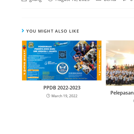
YOU MIGHT ALSO LIKE
PPDB 2022-2023
Pelepasan 
March 19, 2022