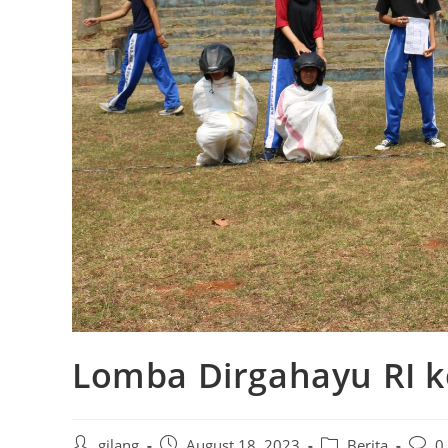
Lomba Dirgahayu RI k
gilang
August 18, 2023
Berita
0