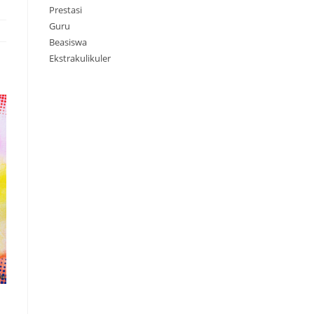
Prestasi
Guru
Beasiswa
Ekstrakulikuler