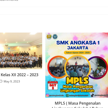
Kelas XII 2022 – 2023
May 9, 2023
MPLS ( Masa Pengenalan