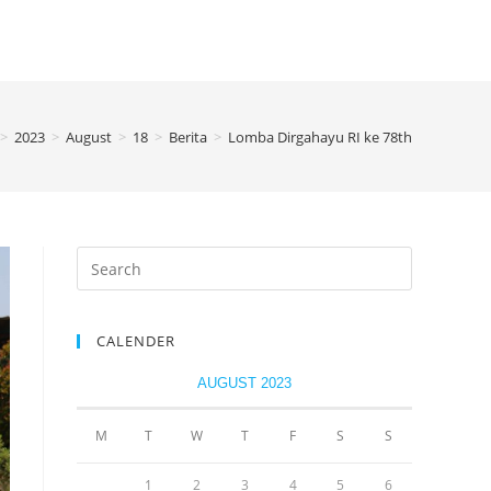
>
2023
>
August
>
18
>
Berita
>
Lomba Dirgahayu RI ke 78th
CALENDER
AUGUST 2023
M
T
W
T
F
S
S
1
2
3
4
5
6