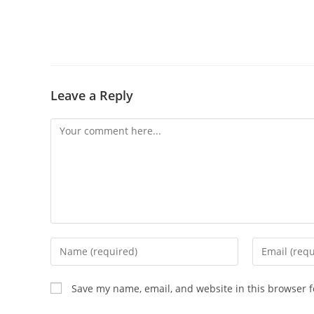
Leave a Reply
Save my name, email, and website in this browser f