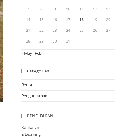
7
8
9
10
11
12
13
14
15
16
17
18
19
20
21
22
23
24
25
26
27
28
29
30
31
« May
Feb »
Categories
Berita
Pengumuman
PENDIDIKAN
Kurikulum
E-Learning