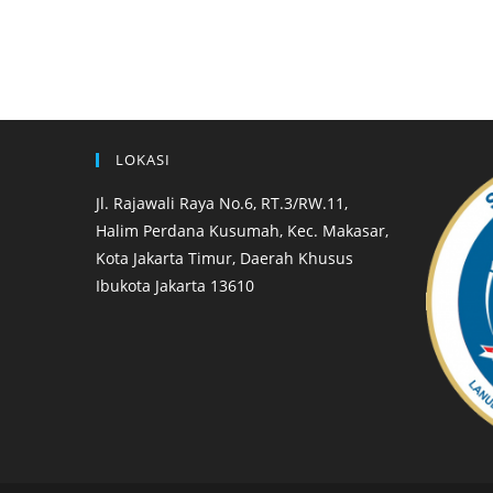
LOKASI
Jl. Rajawali Raya No.6, RT.3/RW.11,
Halim Perdana Kusumah, Kec. Makasar,
Kota Jakarta Timur, Daerah Khusus
Ibukota Jakarta 13610