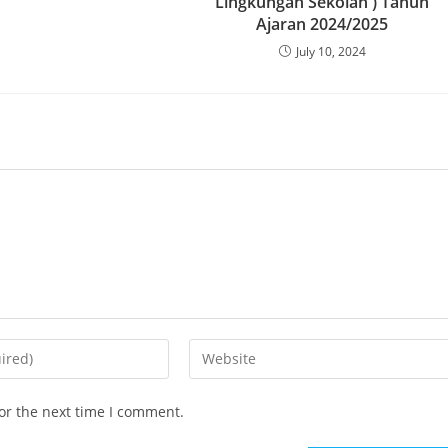
Lingkungan Sekolah ) Tahun
Ajaran 2024/2025
July 10, 2024
or the next time I comment.